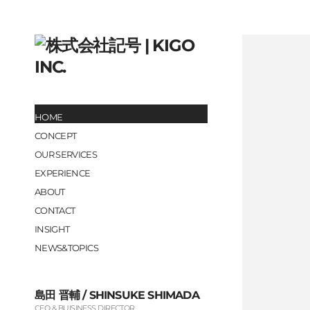
HOME
CONCEPT
OUR SERVICES
EXPERIENCE
ABOUT
CONTACT
INSIGHT
NEWS&TOPICS
島田 晋輔 / SHINSUKE SHIMADA
CEO & BUISINESS DIRECTOR