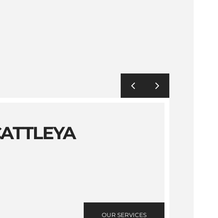
CATTLEYA
OUR SERVICES